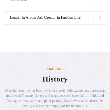
Leader In Aroma Art, Creator In Fashion Life
TIMELINE
History
Over the years, he has been working closely with experts and researchers
in the world's many flavors and fragrances and essential oil fields, and
has signed many aromatic plant planting bases overseas to ensure the
quality and adequate supply of the natural oils.