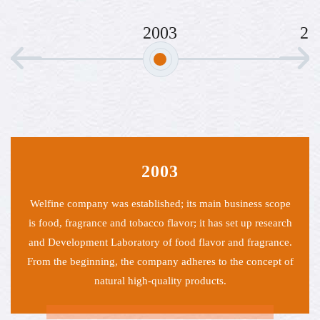
2003
2005
003
200
ished; its main business scope
Welfine introduced a large numb
co flavor; it has set up research
essential oils to promote natur
 of food flavor and fragrance.
product
pany adheres to the concept of
quality products.