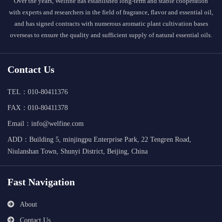
Over the years, Welfine has established long-term and stable cooperation
with experts and researchers in the field of fragrance, flavor and essential oil,
and has signed contracts with numerous aromatic plant cultivation bases
overseas to ensure the quality and sufficient supply of natural essential oils.
Contact Us
TEL：010-80411376
FAX：010-80411378
Email：info@welfine.com
ADD：Building 5, minjingpu Enterprise Park, 22 Tengren Road,
Niulanshan Town, Shunyi District, Beijing, China
Fast Navigation
About
Contact Us