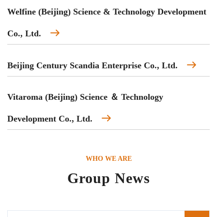
Welfine (Beijing) Science & Technology Development
Co., Ltd.
Beijing Century Scandia Enterprise Co., Ltd.
Vitaroma (Beijing) Science ＆ Technology
Development Co., Ltd.
WHO WE ARE
Group News