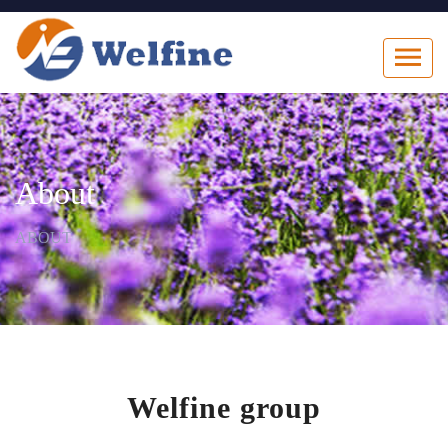
About
ABOUT
Welfine group