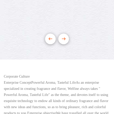
Corporate Culture
Enterprise ConceptPowerful Aroma, Tasteful LifeAs an enterprise
specialized in creating fragrance and flavor, Welfine always takes "
Powerful Aroma, Tasteful Life" as the theme, and devotes itself to using
exquisite technology to endow all kinds of ordinary fragrance and flavor
with new ideas and functions, so as to bring pleasure, rich and colorful
products to you.Enterprise objectiveWe have travelled all over the world