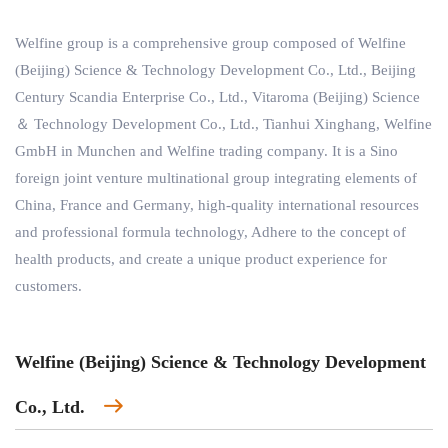
Welfine group is a comprehensive group composed of Welfine
(Beijing) Science & Technology Development Co., Ltd., Beijing
Century Scandia Enterprise Co., Ltd., Vitaroma (Beijing) Science
＆ Technology Development Co., Ltd., Tianhui Xinghang, Welfine
GmbH in Munchen and Welfine trading company. It is a Sino
foreign joint venture multinational group integrating elements of
China, France and Germany, high-quality international resources
and professional formula technology, Adhere to the concept of
health products, and create a unique product experience for
customers.
Welfine (Beijing) Science & Technology Development
Co., Ltd.