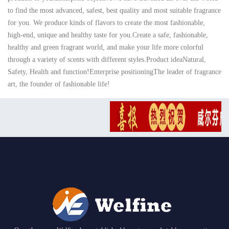
to find the most advanced, safest, best quality and most suitable fragrance
for you. We produce kinds of flavors to create the most fashionable,
high-end, unique and healthy taste for you.Create a safe, fashionable,
healthy and green fragrant world, and make your life more colorful
through a variety of scents with different styles.Product ideaNatural,
Safety, Health and function!Enterprise positioningThe leader of fragrance
art, the founder of fashionable life!