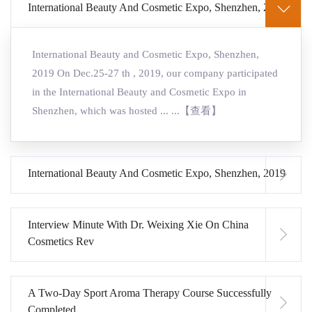
International Beauty And Cosmetic Expo, Shenzhen, 2019
International Beauty and Cosmetic Expo, Shenzhen,
2019 On Dec.25-27 th , 2019, our company participated
in the International Beauty and Cosmetic Expo in
Shenzhen, which was hosted ... ...【查看】
International Beauty And Cosmetic Expo, Shenzhen, 2019
Interview Minute With Dr. Weixing Xie On China
Cosmetics Rev
A Two-Day Sport Aroma Therapy Course Successfully
Completed